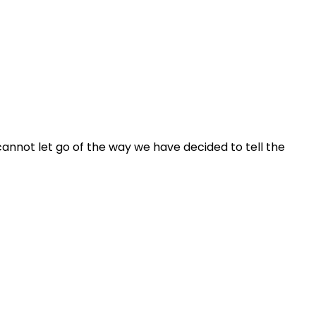
 cannot let go of the way we have decided to tell the