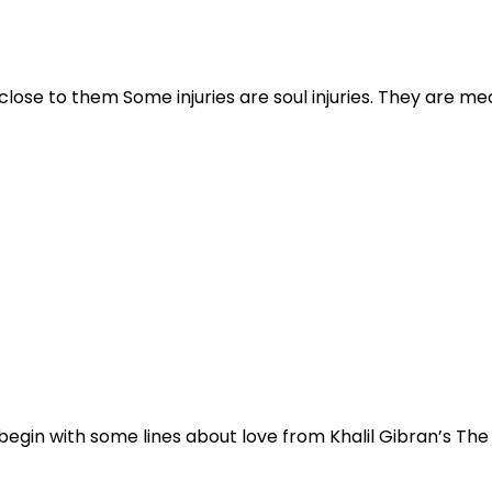
ose to them Some injuries are soul injuries. They are mea
o begin with some lines about love from Khalil Gibran’s Th