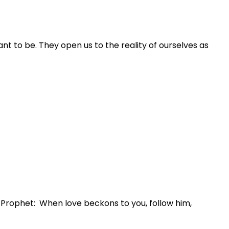
nt to be. They open us to the reality of ourselves as
e Prophet: When love beckons to you, follow him,