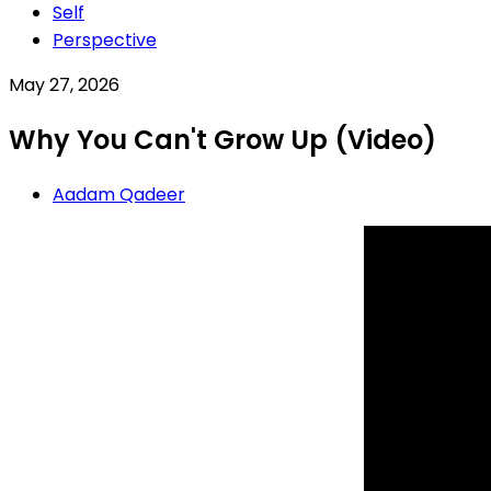
Self
Perspective
May 27, 2026
Why You Can't Grow Up (Video)
Aadam Qadeer