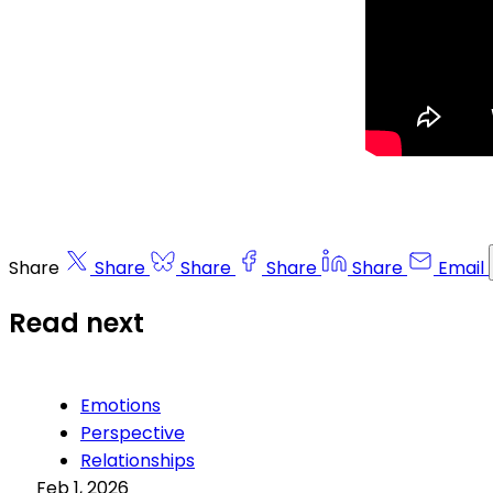
Share
Share
Share
Share
Share
Email
Read next
Emotions
Perspective
Relationships
Feb 1, 2026