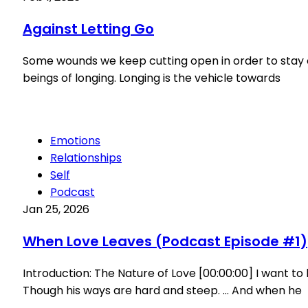
Against Letting Go
Some wounds we keep cutting open in order to stay cl
beings of longing. Longing is the vehicle towards
Emotions
Relationships
Self
Podcast
Jan 25, 2026
When Love Leaves (Podcast Episode #1)
Introduction: The Nature of Love [00:00:00] I want t
Though his ways are hard and steep. … And when he