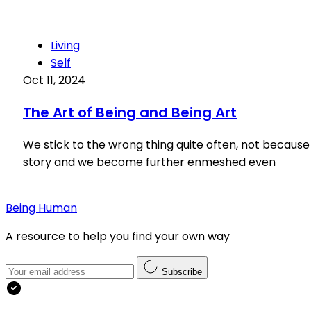
Living
Self
Oct 11, 2024
The Art of Being and Being Art
We stick to the wrong thing quite often, not because 
story and we become further enmeshed even
Being Human
A resource to help you find your own way
Subscribe