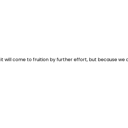
it will come to fruition by further effort, but because we