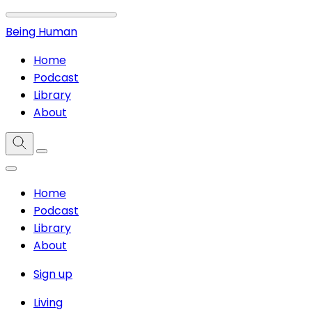
Being Human
Home
Podcast
Library
About
Home
Podcast
Library
About
Sign up
Living