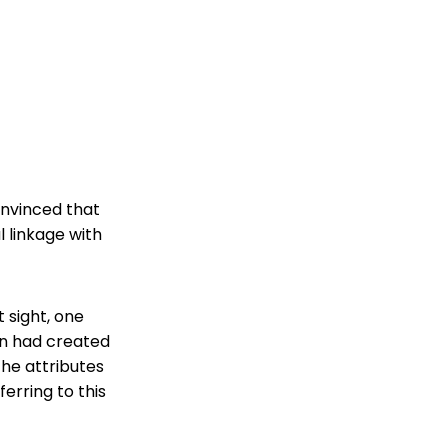
convinced that
l linkage with
 sight, one
an had created
 the attributes
ferring to this