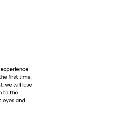
o experience
he first time,
t, we will lose
n to the
’s eyes and