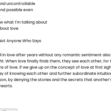
and uncontrollable
and possible even
w what I'm talking about
about love.
, Not Anyone Who Says
ll in love after years without any romantic sentiment als
ight. When love finally finds them, they see each other, for t
s of love. If we give up on the concept of love at first sigh
ay of knowing each other and further subordinate intuitio
son, by denying the stories and the secrets that another
 hearts.