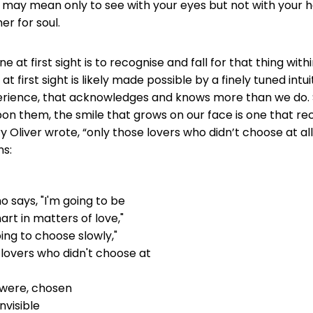
 may mean only to see with your eyes but not with your h
r for soul.
 at first sight is to recognise and fall for that thing wit
 at first sight is likely made possible by a finely tuned intui
erience, that acknowledges and knows more than we do. 
pon them, the smile that grows on our face is one that rec
ry Oliver wrote, “only those lovers who didn’t choose at al
ns:
 says, "I'm going to be
rt in matters of love,"
going to choose slowly,"
 lovers who didn't choose at
t were, chosen
nvisible