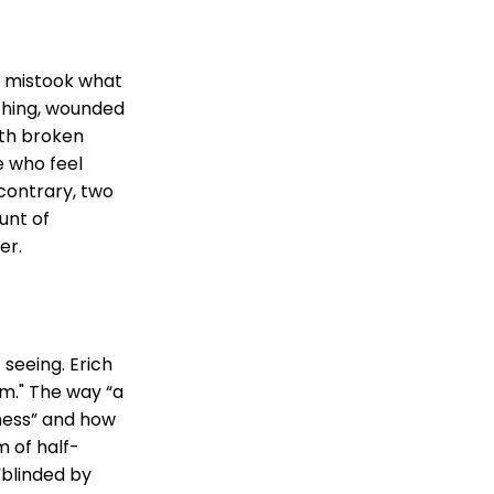
n mistook what
eching, wounded
ith broken
e who feel
contrary, two
unt of
er.
t seeing. Erich
m." The way “a
­ness” and how
m of half-
 “blinded by