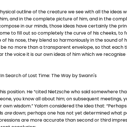
ysical outline of the creature we see with all the ideas 
im, and in the complete picture of him, and in the compl
ompose in our minds, those ideas have certainly the princ
me to fill out so completely the curve of his cheeks, to f
e of his nose, they blend so harmoniously in the sound of h
 be no more than a transparent envelope, so that each 
ar the voice it is our own ideas of him which we recognise
 In Search of Lost Time: The Way by Swann's
is position. He “cited Nietzsche who said somewhere th
eone, you know all about him; on subsequent meetings, y
ur own wisdom.” Yalom considered the idea that: “Perhaps 
ds
are
down; perhaps one has not yet determined what p
pressions are more accurate than second or third impress