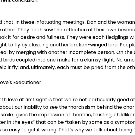
erent conclusion:
 that, in these infatuating meetings, Dan and the woma
e other. They each saw the reflection of their own bese
ok it for desire and fullness. They were each fledglings w
ht to fly by clasping another broken-winged bird. Peopl
eal by merging with another incomplete person. On the 
birds coupled into one make for a clumsy flight. No amo
elp it fly; and, ultimately, each must be pried from the oth
 Love's Executioner
ith love at first sight is that we’re not particularly good a
out our inability to see the “narcissism behind the char
 smile…gives the impression of…beatific, trusting, childlike
itter in the eyes” that can be “taken by some as a sympto
It’s so easy to get it wrong. That’s why we talk about being