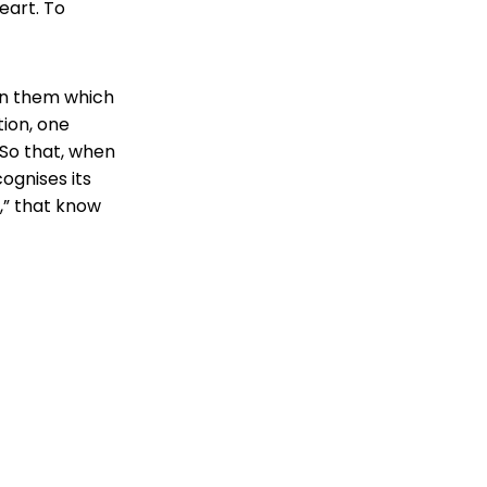
eart. To
hin them which
tion, one
So that, when
ognises its
l,” that know