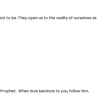
nt to be. They open us to the reality of ourselves as
e Prophet: When love beckons to you, follow him,