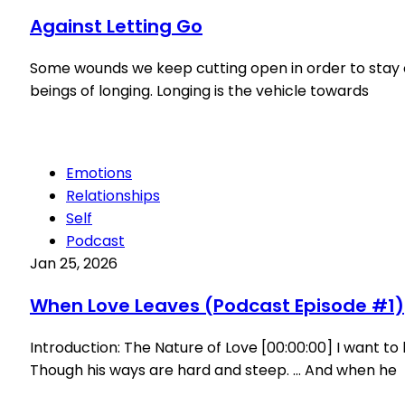
Against Letting Go
Some wounds we keep cutting open in order to stay cl
beings of longing. Longing is the vehicle towards
Emotions
Relationships
Self
Podcast
Jan 25, 2026
When Love Leaves (Podcast Episode #1)
Introduction: The Nature of Love [00:00:00] I want t
Though his ways are hard and steep. … And when he