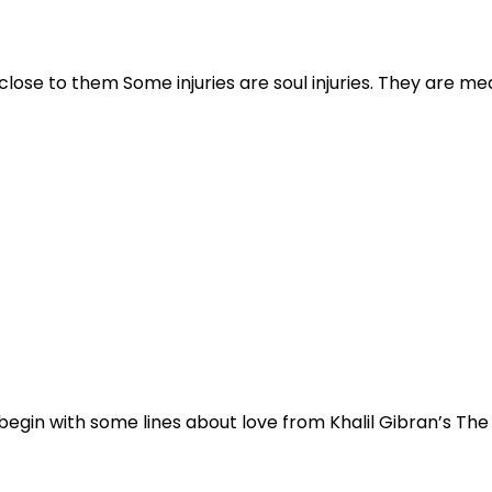
ose to them Some injuries are soul injuries. They are mea
o begin with some lines about love from Khalil Gibran’s Th