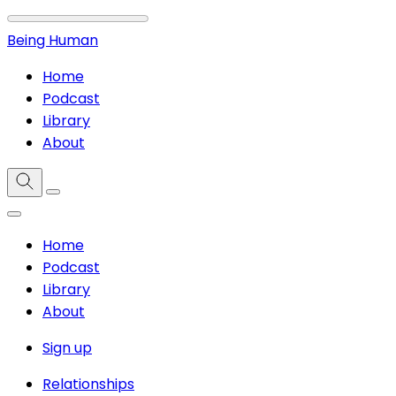
Being Human
Home
Podcast
Library
About
Home
Podcast
Library
About
Sign up
Relationships