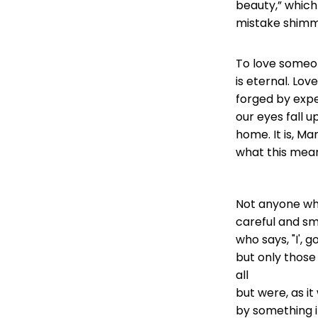
beauty,” which
mistake shimme
To love someone
is eternal. Love
forged by exp
our eyes fall u
home. It is, Ma
what this mea
Not anyone who
careful and sma
who says, "I', 
but only those
all
but were, as i
by something i