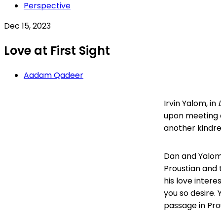
Perspective
Dec 15, 2023
Love at First Sight
Aadam Qadeer
Irvin Yalom, in
upon meeting a
another kindred 
Dan and Yalom 
Proustian and 
his love intere
you so desire. 
passage in Pro