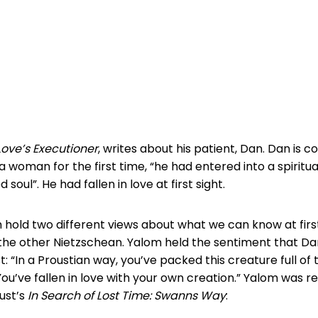
Love’s Executioner
, writes about his patient, Dan. Dan is 
 woman for the first time, “he had entered into a spiritua
soul”. He had fallen in love at first sight.
hold two different views about what we can know at first
the other Nietzschean. Yalom held the sentiment that D
st: “In a Proustian way, you’ve packed this creature full of
You’ve fallen in love with your own creation.” Yalom was re
ust’s
In Search of Lost Time: Swanns Way
: