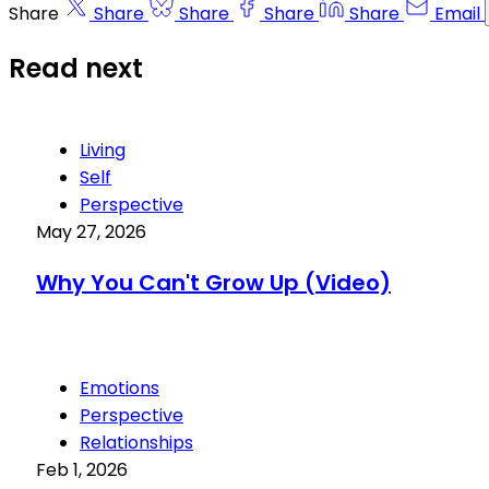
Share
Share
Share
Share
Share
Email
Read next
Living
Self
Perspective
May 27, 2026
Why You Can't Grow Up (Video)
Emotions
Perspective
Relationships
Feb 1, 2026