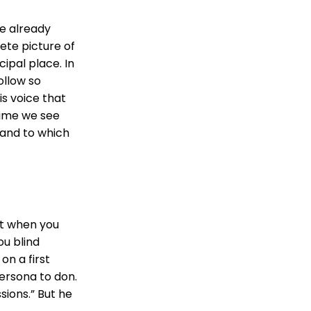
we already
ete picture of
ipal place. In
ollow so
is voice that
time we see
 and to which
at when you
ou blind
on a first
ersona to don.
ions.” But he