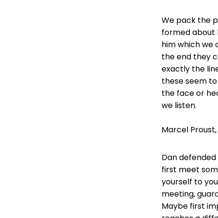
We pack the ph
formed about h
him which we c
the end they co
exactly the lin
these seem to
the face or he
we listen.
Marcel Proust,
Dan defended h
first meet som
yourself to yo
meeting, guar
Maybe first im