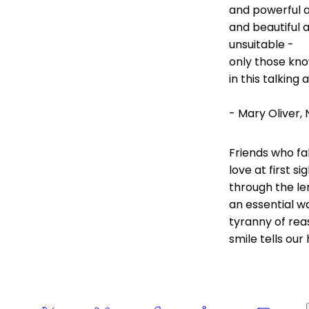
and powerful 
and beautiful 
unsuitable -
only those kno
in this talking 
- Mary Oliver
Friends who fa
love at first s
through the len
an essential w
tyranny of rea
smile tells our