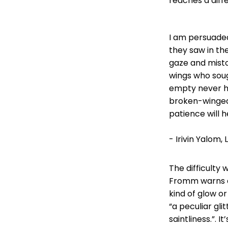
reaches a diff
I am persuaded
they saw in th
gaze and misto
wings who soug
empty never h
broken-winged 
patience will h
- Irivin Yalom,
The difficulty w
Fromm warns ab
kind of glow or
“a peculiar gl
saintliness.”. 