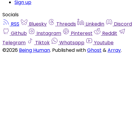
Sign up
Socials
RSS
Bluesky
Threads
Linkedin
Discord
Github
Instagram
Pinterest
Reddit
Telegram
Tiktok
Whatsapp
Youtube
©2026
Being Human
.
Published with
Ghost
&
Array
.