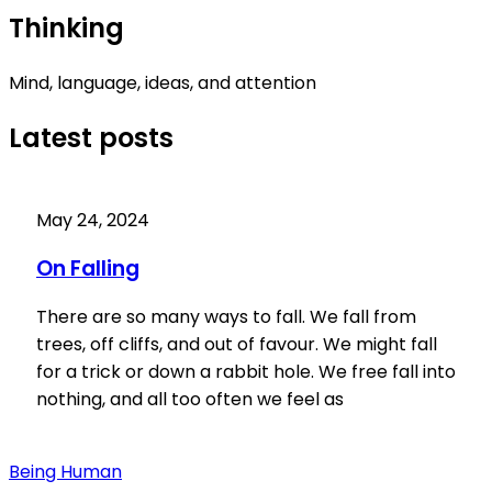
Thinking
Mind, language, ideas, and attention
Latest posts
May 24, 2024
On Falling
There are so many ways to fall. We fall from
trees, off cliffs, and out of favour. We might fall
for a trick or down a rabbit hole. We free fall into
nothing, and all too often we feel as
Being Human