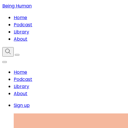
Being Human
Home
Podcast
Library
About
Home
Podcast
Library
About
Sign up